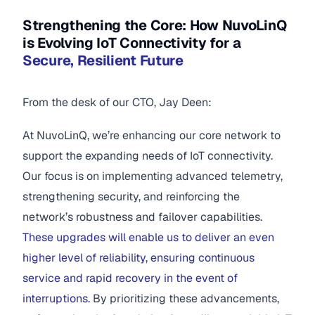
Strengthening the Core: How NuvoLinQ
is Evolving IoT Connectivity for a
Secure, Resilient Future
From the desk of our CTO, Jay Deen:
At NuvoLinQ, we’re enhancing our core network to
support the expanding needs of IoT connectivity.
Our focus is on implementing advanced telemetry,
strengthening security, and reinforcing the
network’s robustness and failover capabilities.
These upgrades will enable us to deliver an even
higher level of reliability, ensuring continuous
service and rapid recovery in the event of
interruptions.
By prioritizing these advancements,