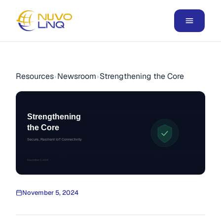
Resources
Newsroom
Strengthening the Core
›
›
Strengthening
the Core
Secure, Resilient IoT Connectivity
November 5, 2024
November 5, 2024