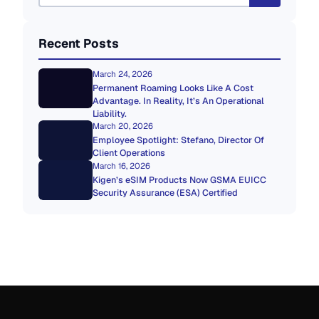
Recent Posts
March 24, 2026
Permanent Roaming Looks Like A Cost
Advantage. In Reality, It’s An Operational
Liability.
March 20, 2026
Employee Spotlight: Stefano, Director Of
Client Operations
March 16, 2026
Kigen’s eSIM Products Now GSMA EUICC
Security Assurance (ESA) Certified