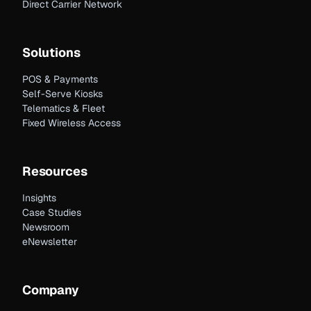
Direct Carrier Network
Solutions
POS & Payments
Self-Serve Kiosks
Telematics & Fleet
Fixed Wireless Access
Resources
Insights
Case Studies
Newsroom
eNewsletter
Company