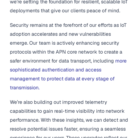
we’re setting the foundation for resilient, scalable IoT
deployments that give our clients peace of mind.
Security remains at the forefront of our efforts as IoT
adoption accelerates and new vulnerabilities
emerge. Our team is actively enhancing security
protocols within the APN core network to create a
safer environment for data transport, including
more
sophisticated authentication and access
management to protect data at every stage of
transmission.
We’re also building out improved telemetry
capabilities to gain real-time visibility into network
performance. With these insights, we can detect and
resolve potential issues faster, ensuring a seamless
experience for our users. These upgrades reflect our