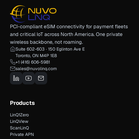
PCI-compliant eSIM connectivity for payment fleets
and critical IoT across North America. One private
wireless backbone, not roaming.
Suite 602-603 · 150 Eglinton Ave E
Toronto, ON M4P 1E8
+1 (416) 606-5981
sales@nuvolinq.com
Products
LinQ1Zero
LinQView
ScanLinQ
Private APN