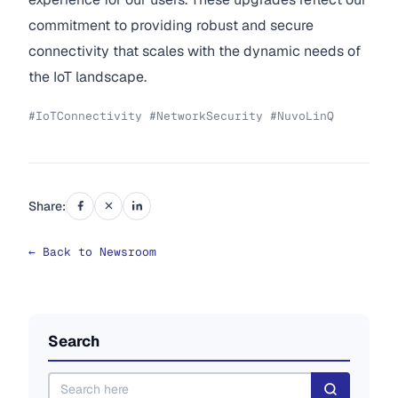
commitment to providing robust and secure
connectivity that scales with the dynamic needs of
the IoT landscape.
#IoTConnectivity #NetworkSecurity #NuvoLinQ
Share:
← Back to Newsroom
Search