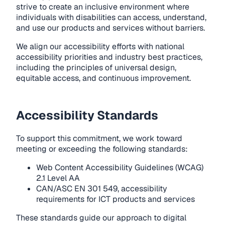
strive to create an inclusive environment where
individuals with disabilities can access, understand,
and use our products and services without barriers.
We align our accessibility efforts with national
accessibility priorities and industry best practices,
including the principles of universal design,
equitable access, and continuous improvement.
Accessibility Standards
To support this commitment, we work toward
meeting or exceeding the following standards:
Web Content Accessibility Guidelines (WCAG)
2.1 Level AA
CAN/ASC EN 301 549, accessibility
requirements for ICT products and services
These standards guide our approach to digital