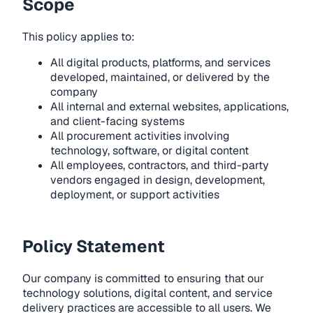
Scope
This policy applies to:
All digital products, platforms, and services
developed, maintained, or delivered by the
company
All internal and external websites, applications,
and client-facing systems
All procurement activities involving
technology, software, or digital content
All employees, contractors, and third-party
vendors engaged in design, development,
deployment, or support activities
Policy Statement
Our company is committed to ensuring that our
technology solutions, digital content, and service
delivery practices are accessible to all users. We