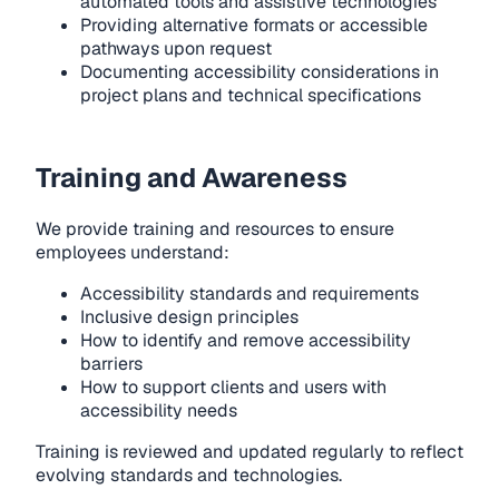
automated tools and assistive technologies
Providing alternative formats or accessible
pathways upon request
Documenting accessibility considerations in
project plans and technical specifications
Training and Awareness
We provide training and resources to ensure
employees understand:
Accessibility standards and requirements
Inclusive design principles
How to identify and remove accessibility
barriers
How to support clients and users with
accessibility needs
Training is reviewed and updated regularly to reflect
evolving standards and technologies.