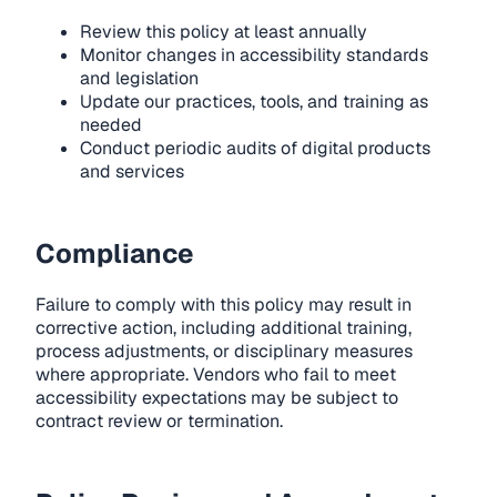
Review this policy at least annually
Monitor changes in accessibility standards
and legislation
Update our practices, tools, and training as
needed
Conduct periodic audits of digital products
and services
Compliance
Failure to comply with this policy may result in
corrective action, including additional training,
process adjustments, or disciplinary measures
where appropriate. Vendors who fail to meet
accessibility expectations may be subject to
contract review or termination.