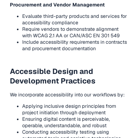
Procurement and Vendor Management
Evaluate third-party products and services for
accessibility compliance
Require vendors to demonstrate alignment
with WCAG 2.1 AA or CAN/ASC EN 301 549
Include accessibility requirements in contracts
and procurement documentation
Accessible Design and
Development Practices
We incorporate accessibility into our workflows by:
Applying inclusive design principles from
project initiation through deployment
Ensuring digital content is perceivable,
operable, understandable, and robust
Conducting accessibility testing using