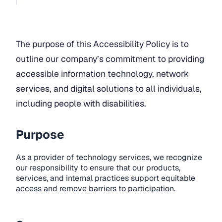
The purpose of this Accessibility Policy is to
outline our company’s commitment to providing
accessible information technology, network
services, and digital solutions to all individuals,
including people with disabilities.
Purpose
As a provider of technology services, we recognize
our responsibility to ensure that our products,
services, and internal practices support equitable
access and remove barriers to participation.