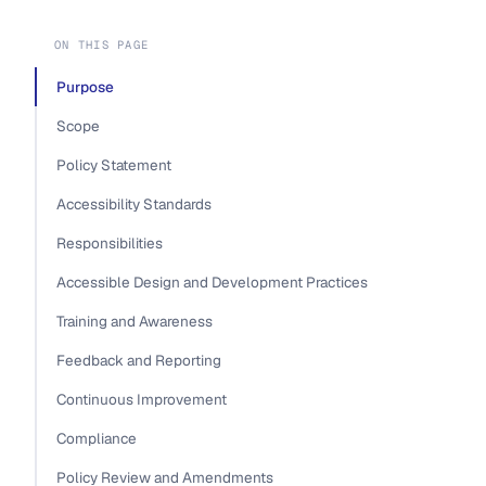
ON THIS PAGE
Purpose
Scope
Policy Statement
Accessibility Standards
Responsibilities
Accessible Design and Development Practices
Training and Awareness
Feedback and Reporting
Continuous Improvement
Compliance
Policy Review and Amendments