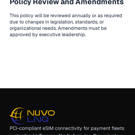
Policy Review and Amendments
This policy will be reviewed annually or as required
due to changes in legislation, standards, or
organizational needs. Amendments must be
approved by executive leadership.
PCI-compliant eSIM connectivity for payment fleets