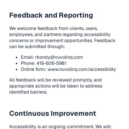
Feedback and Reporting
We welcome feedback from clients, users,
employees, and partners regarding accessibility
concerns or improvement opportunities. Feedback
can be submitted through:
Email:
rbondy@nuvolinq.com
Phone: 416-606-5981
Online form:
www.nuvolinq.com/accessibility
All feedback will be reviewed promptly, and
appropriate actions will be taken to address
identified barriers.
Continuous Improvement
Accessibility is an ongoing commitment. We will: