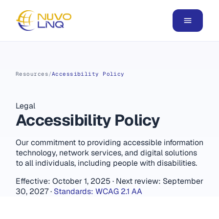
Resources
/
Accessibility Policy
Legal
Accessibility Policy
Our commitment to providing accessible information
technology, network services, and digital solutions
to all individuals, including people with disabilities.
Effective: October 1, 2025
·
Next review: September
30, 2027
·
Standards: WCAG 2.1 AA