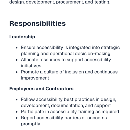
design, development, procurement, and testing.
Responsibilities
Leadership
Ensure accessibility is integrated into strategic
planning and operational decision-making
Allocate resources to support accessibility
initiatives
Promote a culture of inclusion and continuous
improvement
Employees and Contractors
Follow accessibility best practices in design,
development, documentation, and support
Participate in accessibility training as required
Report accessibility barriers or concerns
promptly