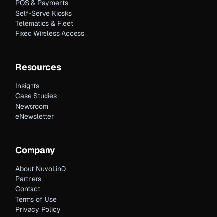
POS & Payments
Self-Serve Kiosks
Telematics & Fleet
Fixed Wireless Access
Resources
Insights
Case Studies
Newsroom
eNewsletter
Company
About NuvoLinQ
Partners
Contact
Terms of Use
Privacy Policy