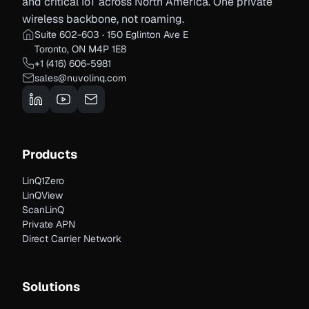
and critical IoT across North America. One private
wireless backbone, not roaming.
Suite 602-603 · 150 Eglinton Ave E
Toronto, ON M4P 1E8
+1 (416) 606-5981
sales@nuvolinq.com
Products
LinQ1Zero
LinQView
ScanLinQ
Private APN
Direct Carrier Network
Solutions