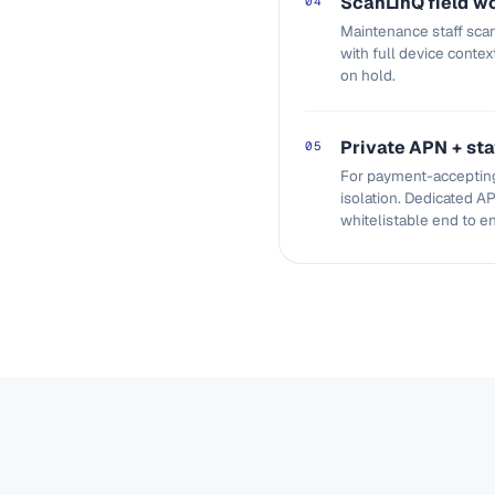
ScanLinQ field w
04
Maintenance staff scan
with full device contex
on hold.
Private APN + sta
05
For payment-accepting
isolation. Dedicated AP
whitelistable end to e