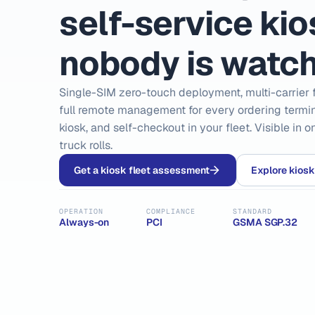
self-service ki
nobody is watch
Single-SIM zero-touch deployment, multi-carrier f
full remote management for every ordering termina
kiosk, and self-checkout in your fleet. Visible in 
truck rolls.
Get a kiosk fleet assessment
Explore kiosk
OPERATION
COMPLIANCE
STANDARD
Always-on
PCI
GSMA SGP.32