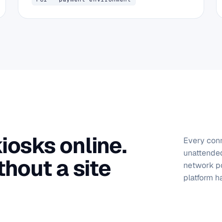
osks online.
Every conn
unattended
thout a site
network po
platform ha