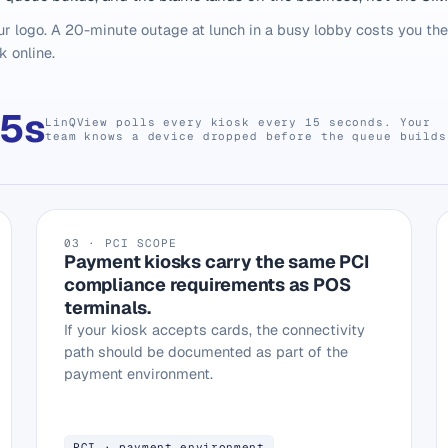
r logo. A 20-minute outage at lunch in a busy lobby costs you th
k online.
15s
LinQView polls every kiosk every 15 seconds. Your
team knows a device dropped before the queue builds
03 · PCI SCOPE
Payment kiosks carry the same PCI
compliance requirements as POS
terminals.
If your kiosk accepts cards, the connectivity
path should be documented as part of the
payment environment.
PCI · payment environment