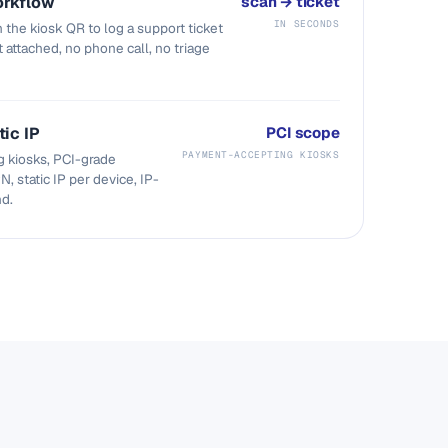
orkflow
scan → ticket
IN SECONDS
 the kiosk QR to log a support ticket
t attached, no phone call, no triage
tic IP
PCI scope
PAYMENT-ACCEPTING KIOSKS
 kiosks, PCI-grade
N, static IP per device, IP-
nd.