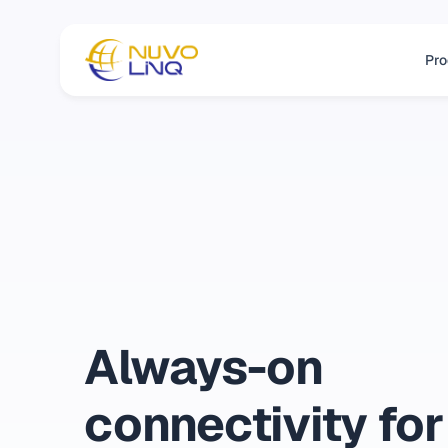
Pro
Always-on
connectivity for