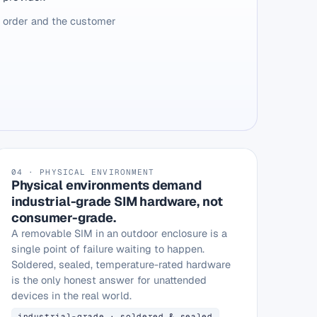
e order and the customer
04 · PHYSICAL ENVIRONMENT
Physical environments demand
industrial-grade SIM hardware, not
consumer-grade.
A removable SIM in an outdoor enclosure is a
single point of failure waiting to happen.
Soldered, sealed, temperature-rated hardware
is the only honest answer for unattended
devices in the real world.
industrial-grade · soldered & sealed