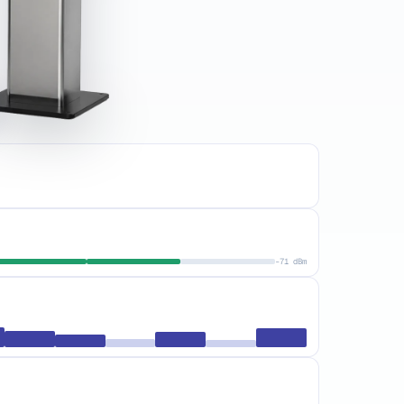
-71 dBm