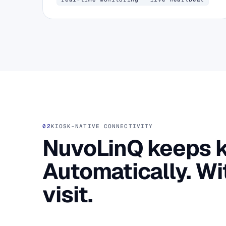
02
KIOSK-NATIVE CONNECTIVITY
NuvoLinQ keeps ki
Automatically. Wi
visit.