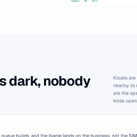
Tamper · OK · 28°C
s dark, nobody
Kiosks are
nearby to 
are the sp
kiosk oper
e queue builds, and the blame lands on the business, not the SIM