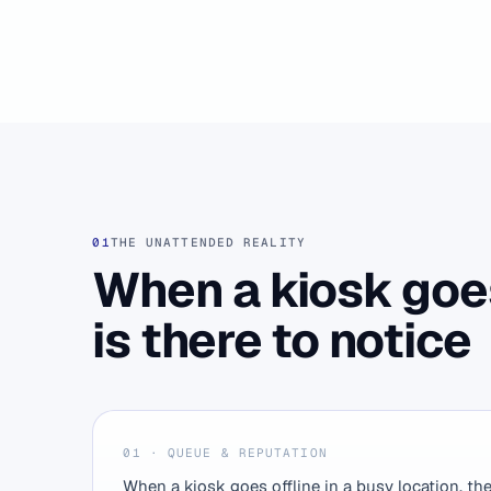
01
THE UNATTENDED REALITY
When a kiosk goe
is there to notice
01 · QUEUE & REPUTATION
When a kiosk goes offline in a busy location, th