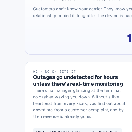
Customers don't know your carrier. They know you
relationship behind it, long after the device is bac
02 · NO ON-SITE IT
Outages go undetected for hours
unless there's real-time monitoring
There's no manager glancing at the terminal,
no cashier waving you down. Without a live
heartbeat from every kiosk, you find out about
downtime from a customer complaint, and by
then revenue is already gone.
real-time monitoring · live heartbeat