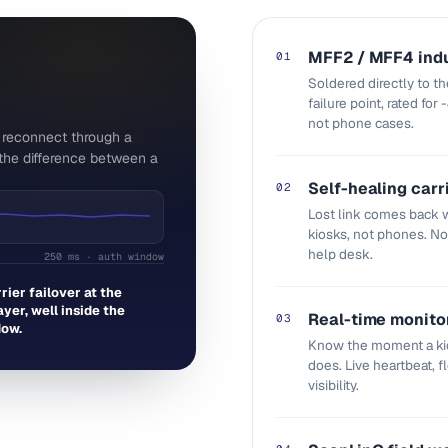
MFF2 / MFF4 indu
01
Soldered directly to t
failure point, rated for
not phone cases.
n reconnect through a
s the difference between a
Self-healing carr
02
Lost link comes back w
kiosks, not phones. N
help desk.
250 ms · auth window
rrier failover at the
yer, well inside the
Real-time monito
03
dow.
Know the moment a kio
does. Live heartbeat, 
visibility.