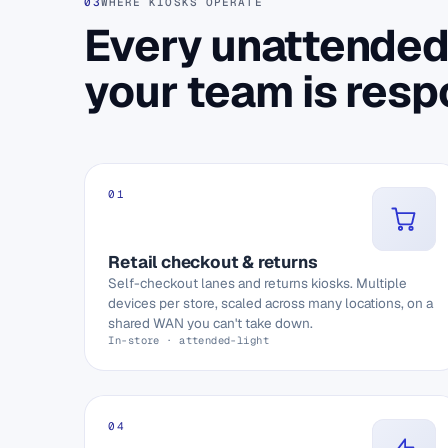
03
WHERE KIOSKS OPERATE
Every unattended
your team is respo
01
Retail checkout & returns
Self-checkout lanes and returns kiosks. Multiple
devices per store, scaled across many locations, on a
shared WAN you can't take down.
In-store · attended-light
04