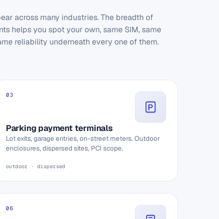
ear across many industries. The breadth of
ts helps you spot your own, same SIM, same
ame reliability underneath every one of them.
03
Parking payment terminals
Lot exits, garage entries, on-street meters. Outdoor
enclosures, dispersed sites, PCI scope.
outdoor · dispersed
06