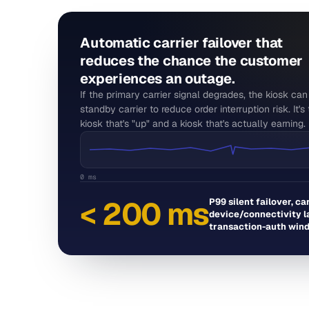
Automatic carrier failover that
reduces the chance the customer
experiences an outage.
If the primary carrier signal degrades, the kiosk ca
standby carrier to reduce order interruption risk. It'
kiosk that's "up" and a kiosk that's actually earning.
0 ms
< 200 ms
P99 silent failover, ca
device/connectivity la
transaction-auth win