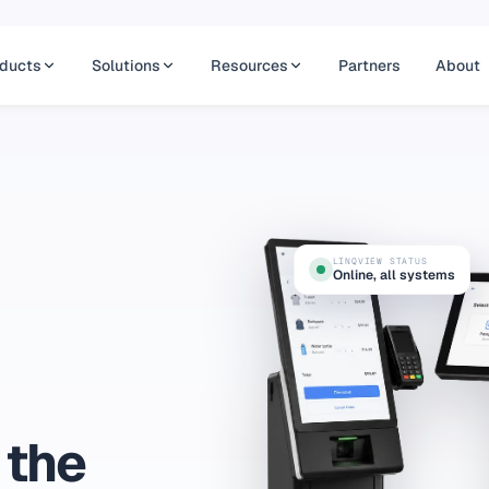
ducts
Solutions
Resources
Partners
About
LINQVIEW STATUS
Online, all systems
 the