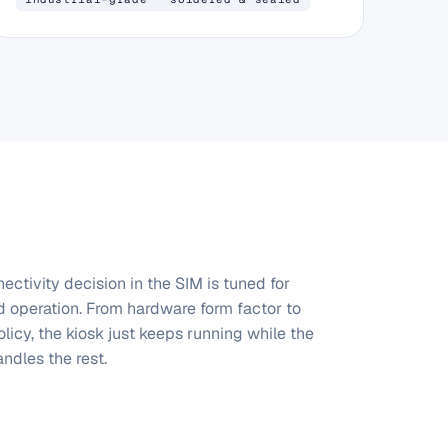
ectivity decision in the SIM is tuned for
 operation. From hardware form factor to
licy, the kiosk just keeps running while the
ndles the rest.