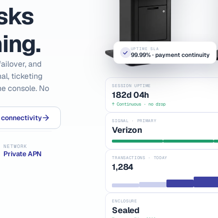
osks
ing.
UPTIME SLA
99.99% · payment continuity
ailover, and
l, ticketing
SESSION UPTIME
one console. No
182d 04h
↑ Continuous · no drop
 connectivity
SIGNAL · PRIMARY
Verizon
NETWORK
Private APN
TRANSACTIONS · TODAY
1,284
ENCLOSURE
Sealed