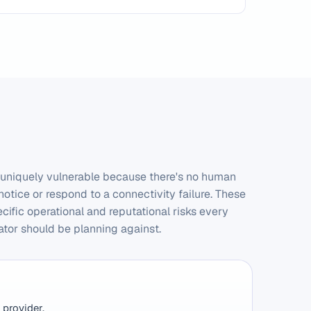
 uniquely vulnerable because there's no human
notice or respond to a connectivity failure. These
ecific operational and reputational risks every
ator should be planning against.
 provider.