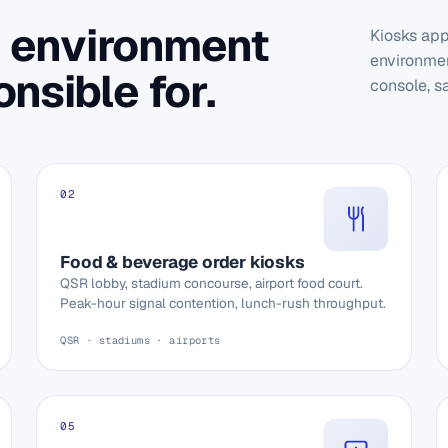
 environment
Kiosks app
environmen
nsible for.
console, s
02
Food & beverage order kiosks
QSR lobby, stadium concourse, airport food court.
Peak-hour signal contention, lunch-rush throughput.
QSR · stadiums · airports
05