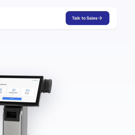
Talk to Sales