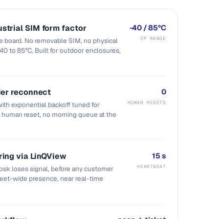
strial SIM form factor
-40 / 85°C
OP RANGE
he board. No removable SIM, no physical
 -40 to 85°C. Built for outdoor enclosures,
ier reconnect
0
HUMAN RESETS
ith exponential backoff tuned for
o human reset, no morning queue at the
ring via LinQView
15 s
HEARTBEAT
sk loses signal, before any customer
fleet-wide presence, near real-time