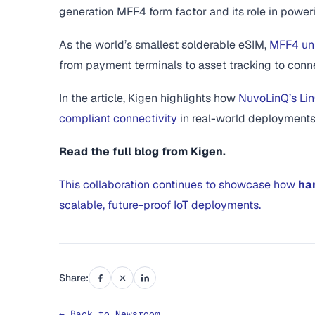
generation MFF4 form factor and its role in power
As the world’s smallest solderable eSIM,
MFF4 unl
from payment terminals to asset tracking to conn
In the article, Kigen highlights how
NuvoLinQ’s Lin
compliant connectivity
in real-world deployments
Read the full blog from Kigen.
This collaboration continues to showcase how
ha
scalable, future-proof IoT deployments.
Share:
← Back to Newsroom