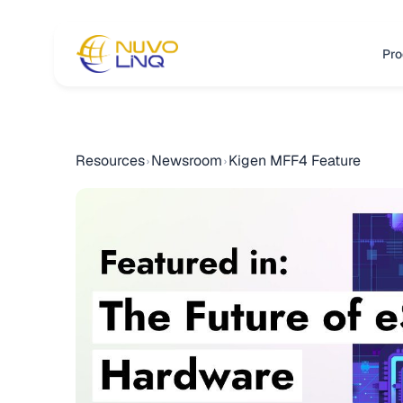
Pro
Resources
Newsroom
Kigen MFF4 Feature
›
›