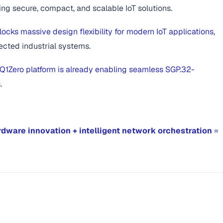
ing secure, compact, and scalable IoT solutions.
ocks massive design flexibility for modern IoT applications
,
ected industrial systems.
Q1Zero platform is already enabling seamless SGP.32-
.
rdware innovation + intelligent network orchestration
=