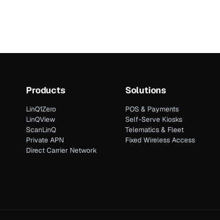
Products
Solutions
LinQ1Zero
POS & Payments
LinQView
Self-Serve Kiosks
ScanLinQ
Telematics & Fleet
Private APN
Fixed Wireless Access
Direct Carrier Network