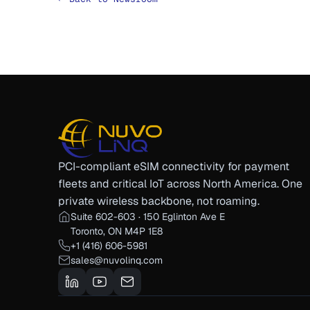
PCI-compliant eSIM connectivity for payment
fleets and critical IoT across North America. One
private wireless backbone, not roaming.
Suite 602-603 · 150 Eglinton Ave E
Toronto, ON M4P 1E8
+1 (416) 606-5981
sales@nuvolinq.com