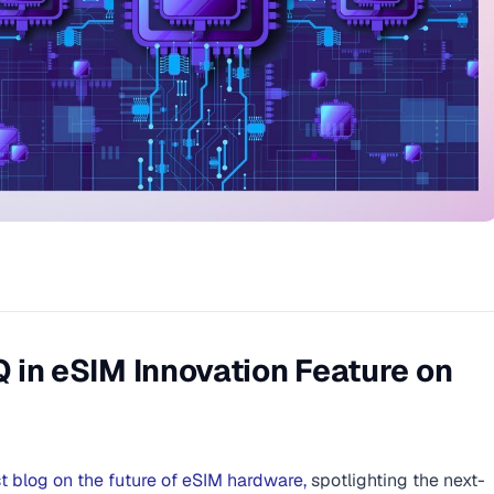
in eSIM Innovation Feature on
st blog on the future of eSIM hardware,
spotlighting the next-