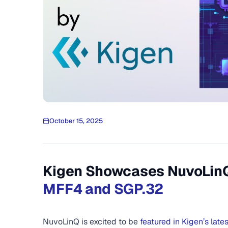
October 15, 2025
Kigen Showcases NuvoLinQ 
MFF4 and SGP.32
NuvoLinQ is excited to be
featured in Kigen’s late