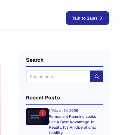
Talk to Sales
Search
Recent Posts
March 24, 2026
!
Permanent Roaming Looks
Permanent
Roaming
Like A Cost Advantage. In
Reality, It’s An Operational
Liability.