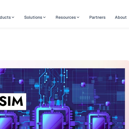
ducts
Solutions
Resources
Partners
About