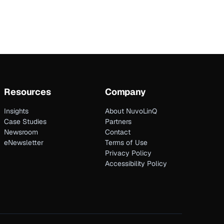
Resources
Company
Insights
About NuvoLinQ
Case Studies
Partners
Newsroom
Contact
eNewsletter
Terms of Use
Privacy Policy
Accessibility Policy