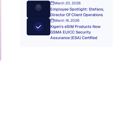
March 20, 2026
Employee Spotlight: Stefano,
Director Of Client Operations
March 16, 2026
Kigen’s eSIM Products Now
GSMA EUICC Security
Assurance (ESA) Certified