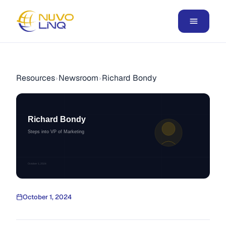
Resources
Newsroom
Richard Bondy
›
›
Richard Bondy
Steps into VP of Marketing
October 1, 2024
October 1, 2024