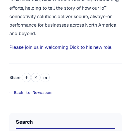
efforts, helping to tell the story of how our IoT
connectivity solutions deliver secure, always-on
performance for businesses across North America
and beyond.
Please join us in welcoming Dick to his new role!
Share:
← Back to Newsroom
Search