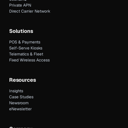
Private APN
Direct Carrier Network
Solutions
POS & Payments
Self-Serve Kiosks
Telematics & Fleet
Fixed Wireless Access
Resources
Insights
Case Studies
Newsroom
eNewsletter