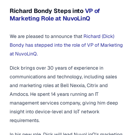
Richard Bondy Steps into
VP of
Marketing Role at NuvoLinQ
We are pleased to announce that
Richard (Dick)
Bondy has stepped into the role of VP of Marketing
at NuvoLinQ.
Dick brings over 30 years of experience in
communications and technology, including sales
and marketing roles at Bell Nexxia, Citrix and
Amdocs. He spent 14 years running an IT
management services company, giving him deep
insight into device-level and IoT network
requirements.
In his new role, Dick will lead NuvoLinQ's marketing