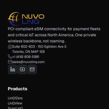
PCI-compliant eSIM connectivity for payment fleets
and critical IoT across North America. One private
wireless backbone, not roaming.
Suite 602-603 · 150 Eglinton Ave E
Toronto, ON M4P 1E8
+1 (416) 606-5981
sales@nuvolinq.com
Products
LinQ1Zero
LinQView
ScanLinQ