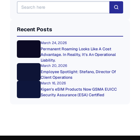
Recent Posts
March 24, 2026
Permanent Roaming Looks Like A Cost
Advantage. In Reality, It’s An Operational
Liability.
March 20, 2026
Employee Spotlight: Stefano, Director Of
Client Operations
March 16, 2026
Kigen’s eSIM Products Now GSMA EUICC
Security Assurance (ESA) Certified