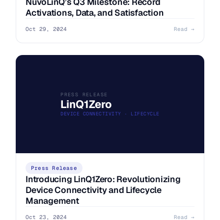
NuvoLinQ’s Q3 Milestone: Record
Activations, Data, and Satisfaction
Oct 29, 2024
Read →
PRESS RELEASE
LinQ1Zero
DEVICE CONNECTIVITY · LIFECYCLE
Press Release
Introducing LinQ1Zero: Revolutionizing
Device Connectivity and Lifecycle
Management
Oct 23, 2024
Read →