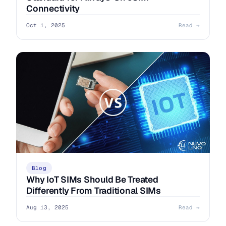
Connectivity
Oct 1, 2025
Read →
Blog
Why IoT SIMs Should Be Treated
Differently From Traditional SIMs
Aug 13, 2025
Read →