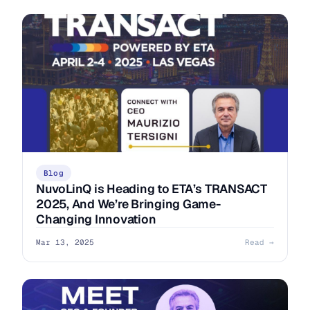
Blog
NuvoLinQ is Heading to ETA’s TRANSACT
2025, And We’re Bringing Game-
Changing Innovation
Mar 13, 2025
Read →