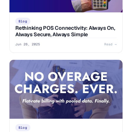
Blog
Rethinking POS Connectivity: Always On,
Always Secure, Always Simple
Jun 26, 2025
Read →
Blog