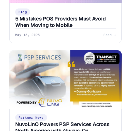
Blog
5 Mistakes POS Providers Must Avoid
When Moving to Mobile
May 15, 2025
Read →
Partner News
NuvoLinQ Powers PSP Services Across
North America with Always-On