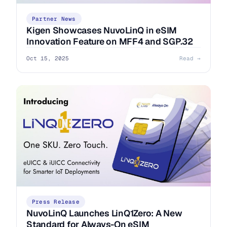
Partner News
Kigen Showcases NuvoLinQ in eSIM
Innovation Feature on MFF4 and SGP.32
Oct 15, 2025
Read →
Press Release
NuvoLinQ Launches LinQ1Zero: A New
Standard for Always-On eSIM