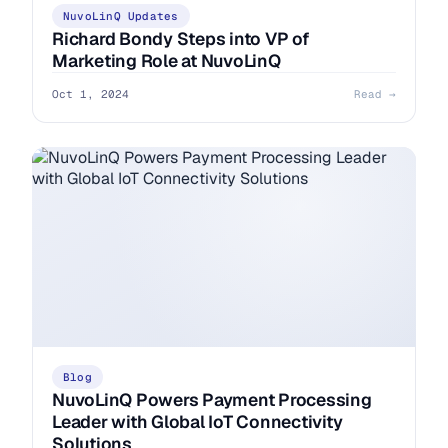
NuvoLinQ Updates
Richard Bondy Steps into VP of
Marketing Role at NuvoLinQ
Oct 1, 2024
Read →
Blog
NuvoLinQ Powers Payment Processing
Leader with Global IoT Connectivity
Solutions