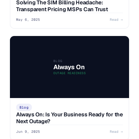
Solving The SIM Billing Headache:
Transparent Pricing MSPs Can Trust
May 6, 2025
Read →
BLOG
Always On
OUTAGE READINESS
Blog
Always On: Is Your Business Ready for the
Next Outage?
Jun 9, 2025
Read →