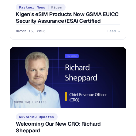
Partner News
Kigen
Kigen's eSIM Products Now GSMA EUICC
Security Assurance (ESA) Certified
March 16, 2026
Read →
NUVOLINQ UPDATES
NuvoLinQ Updates
Welcoming Our New CRO: Richard
Sheppard