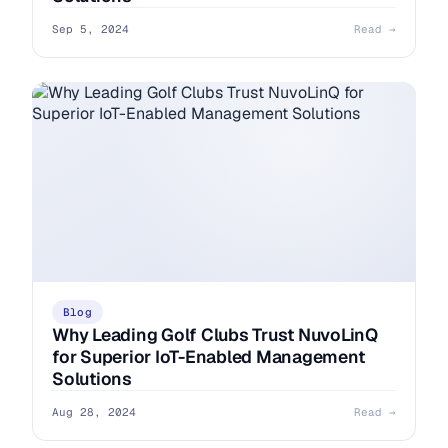
Sep 5, 2024
Read →
Blog
Why Leading Golf Clubs Trust NuvoLinQ
for Superior IoT-Enabled Management
Solutions
Aug 28, 2024
Read →