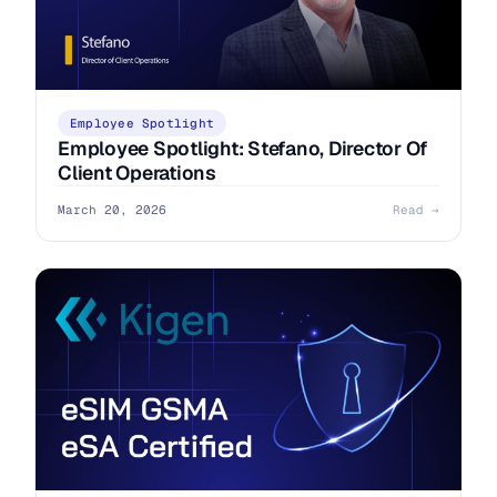
Employee Spotlight
Employee Spotlight: Stefano, Director Of
Client Operations
March 20, 2026
Read →