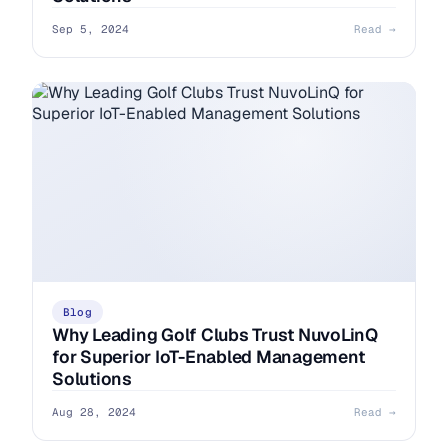
Sep 5, 2024
Read →
Blog
Why Leading Golf Clubs Trust NuvoLinQ
for Superior IoT-Enabled Management
Solutions
Aug 28, 2024
Read →