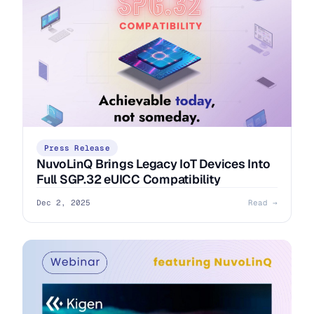
Press Release
NuvoLinQ Brings Legacy IoT Devices Into
Full SGP.32 eUICC Compatibility
Dec 2, 2025
Read →