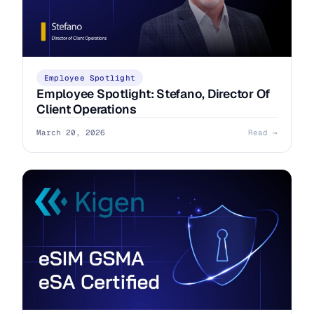
Employee Spotlight
Employee Spotlight: Stefano, Director Of
Client Operations
March 20, 2026
Read →