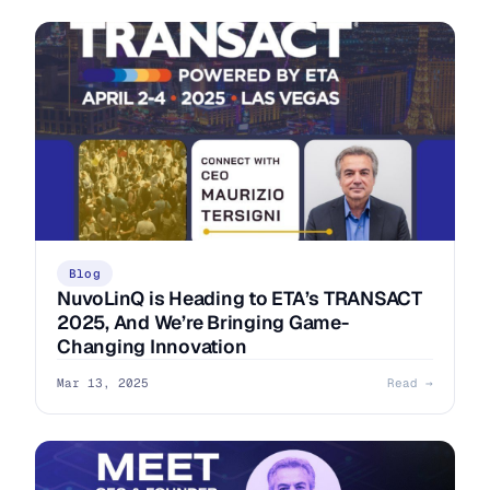
Blog
NuvoLinQ is Heading to ETA’s TRANSACT
2025, And We’re Bringing Game-
Changing Innovation
Mar 13, 2025
Read →