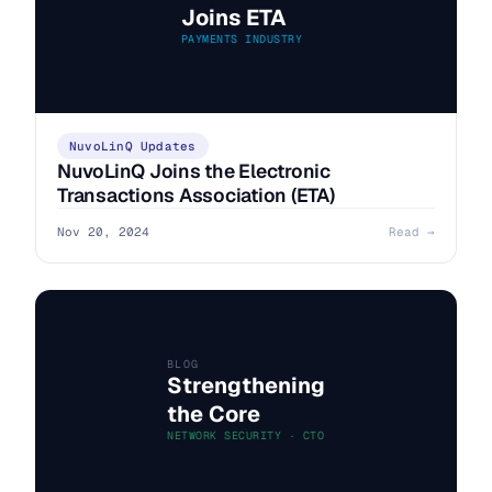
Joins ETA
PAYMENTS INDUSTRY
NuvoLinQ Updates
NuvoLinQ Joins the Electronic
Transactions Association (ETA)
Nov 20, 2024
Read →
BLOG
Strengthening
the Core
NETWORK SECURITY · CTO