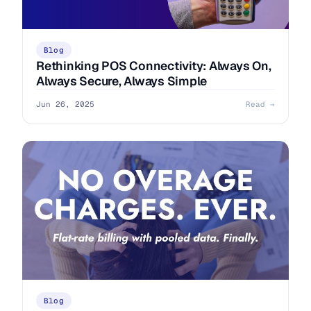
Blog
Rethinking POS Connectivity: Always On,
Always Secure, Always Simple
Jun 26, 2025
Read →
Blog