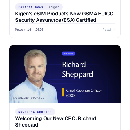
Partner News
Kigen
Kigen's eSIM Products Now GSMA EUICC
Security Assurance (ESA) Certified
March 16, 2026
Read →
NUVOLINQ UPDATES
NuvoLinQ Updates
Welcoming Our New CRO: Richard
Sheppard