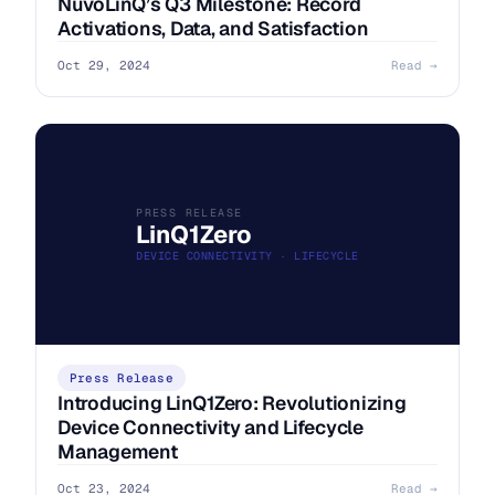
NuvoLinQ’s Q3 Milestone: Record
Activations, Data, and Satisfaction
Oct 29, 2024
Read →
PRESS RELEASE
LinQ1Zero
DEVICE CONNECTIVITY · LIFECYCLE
Press Release
Introducing LinQ1Zero: Revolutionizing
Device Connectivity and Lifecycle
Management
Oct 23, 2024
Read →