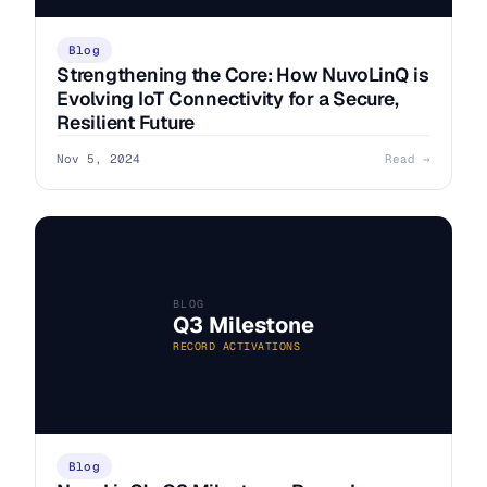
Blog
Strengthening the Core: How NuvoLinQ is
Evolving IoT Connectivity for a Secure,
Resilient Future
Nov 5, 2024
Read →
BLOG
Q3 Milestone
RECORD ACTIVATIONS
Blog