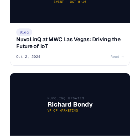
EVENT · OCT 8–10
Blog
NuvoLinQ at MWC Las Vegas: Driving the
Future of IoT
Oct 2, 2024
Read →
NUVOLINQ UPDATES
Richard Bondy
VP OF MARKETING