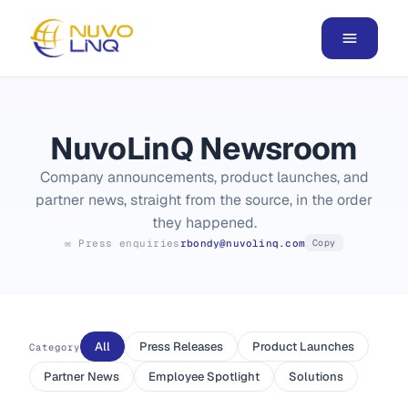
NuvoLinQ Newsroom
Company announcements, product launches, and
partner news, straight from the source, in the order
they happened.
✉ Press enquiries
rbondy@nuvolinq.com
Copy
All
Press Releases
Product Launches
Category
Partner News
Employee Spotlight
Solutions