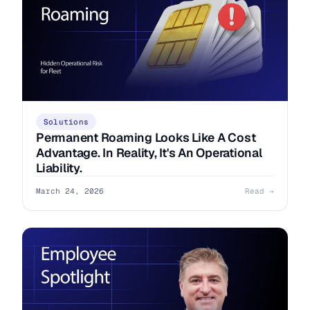
Solutions
Permanent Roaming Looks Like A Cost
Advantage. In Reality, It's An Operational
Liability.
March 24, 2026
Read →