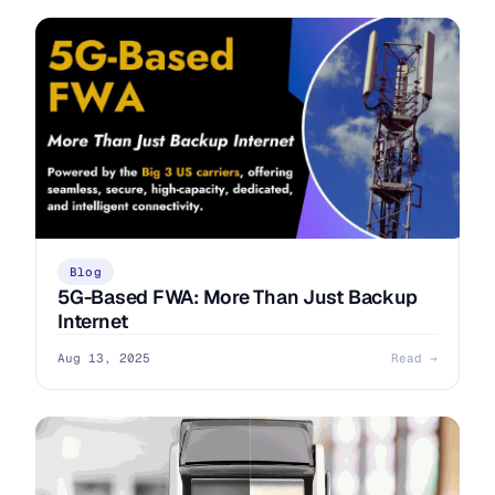
Blog
5G-Based FWA: More Than Just Backup
Internet
Aug 13, 2025
Read →