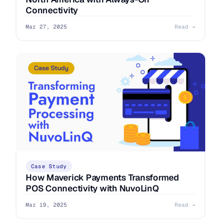
Connectivity
Mar 27, 2025
Read →
Case Study
How Maverick Payments Transformed
POS Connectivity with NuvoLinQ
Mar 19, 2025
Read →