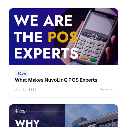
Blog
What Makes NuvoLinQ POS Experts
Jun 3, 2025
Read →