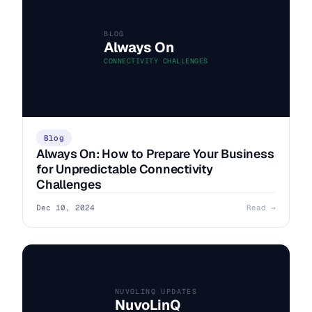
BLOG
Always On
CONNECTIVITY CHALLENGES
Blog
Always On: How to Prepare Your Business
for Unpredictable Connectivity
Challenges
Dec 10, 2024
Read →
NUVOLINQ UPDATES
NuvoLinQ