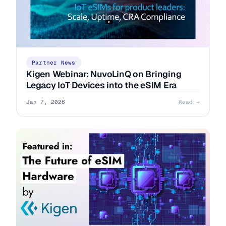
Partner News
Kigen Webinar: NuvoLinQ on Bringing
Legacy IoT Devices into the eSIM Era
Jan 7, 2026
Read →