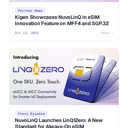
Partner News
Kigen Showcases NuvoLinQ in eSIM
Innovation Feature on MFF4 and SGP.32
Oct 15, 2025
Read →
Press Release
NuvoLinQ Launches LinQ1Zero: A New
Standard for Always-On eSIM