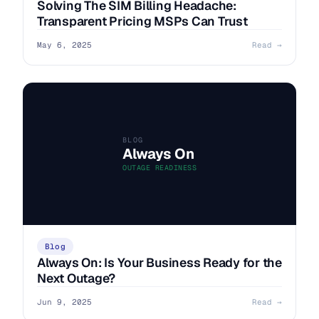
Solving The SIM Billing Headache:
Transparent Pricing MSPs Can Trust
May 6, 2025
Read →
BLOG
Always On
OUTAGE READINESS
Blog
Always On: Is Your Business Ready for the
Next Outage?
Jun 9, 2025
Read →