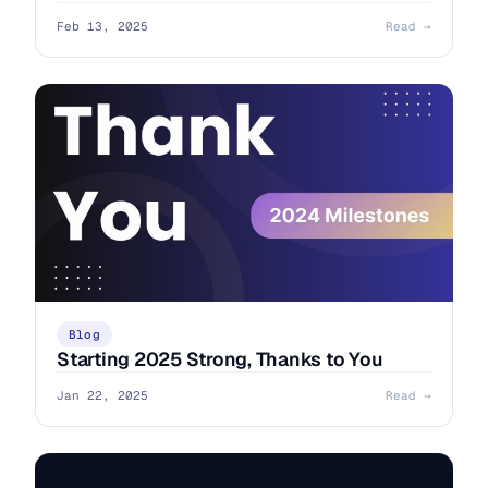
Feb 13, 2025
Read →
Blog
Starting 2025 Strong, Thanks to You
Jan 22, 2025
Read →