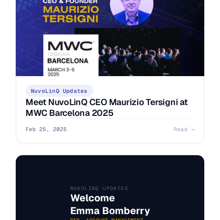
NuvoLinQ Updates
Meet NuvoLinQ CEO Maurizio Tersigni at
MWC Barcelona 2025
Feb 25, 2025
Read →
NUVOLINQ UPDATES
Welcome
Emma Bomberry