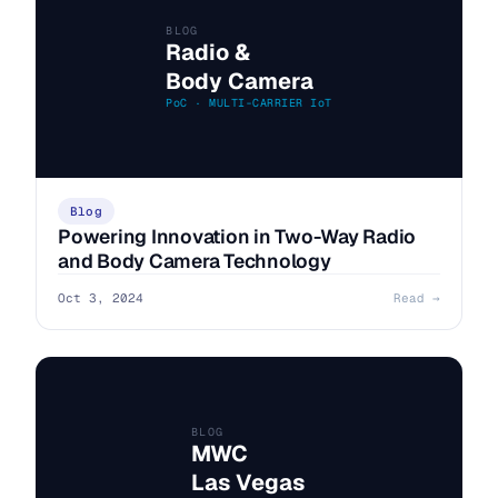
BLOG
Radio &
Body Camera
PoC · MULTI-CARRIER IoT
Blog
Powering Innovation in Two-Way Radio
and Body Camera Technology
Oct 3, 2024
Read →
BLOG
MWC
Las Vegas