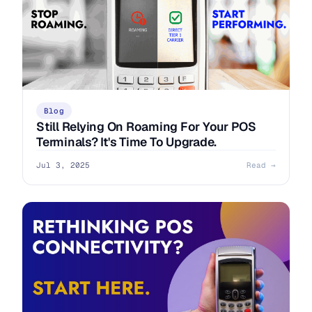
Blog
Still Relying On Roaming For Your POS
Terminals? It's Time To Upgrade.
Jul 3, 2025
Read →