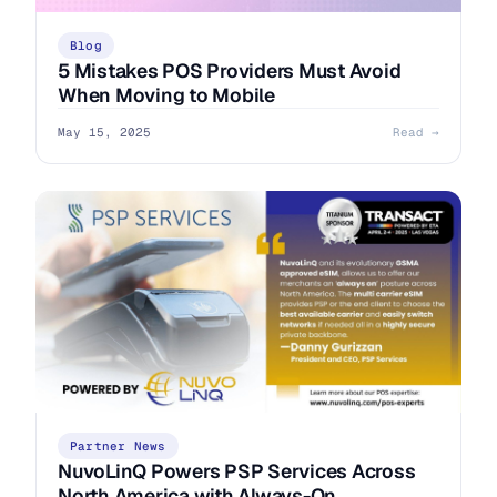
Blog
5 Mistakes POS Providers Must Avoid
When Moving to Mobile
May 15, 2025
Read →
Partner News
NuvoLinQ Powers PSP Services Across
North America with Always-On