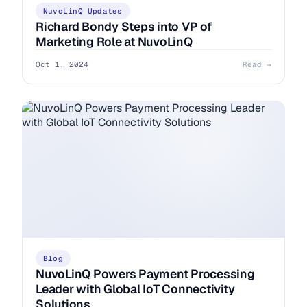
NuvoLinQ Updates
Richard Bondy Steps into VP of
Marketing Role at NuvoLinQ
Oct 1, 2024
Read →
Blog
NuvoLinQ Powers Payment Processing
Leader with Global IoT Connectivity
Solutions