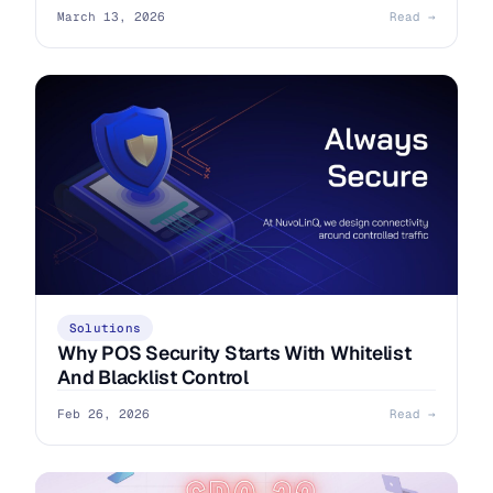
March 13, 2026
Read →
Solutions
Why POS Security Starts With Whitelist
And Blacklist Control
Feb 26, 2026
Read →