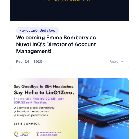
DIR. ACCOUNT MANAGEMENT
NuvoLinQ Updates
Welcoming Emma Bomberry as
NuvoLinQ’s Director of Account
Management!
Feb 24, 2025
Read →