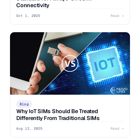
Connectivity
Oct 1, 2025
Read →
Blog
Why IoT SIMs Should Be Treated
Differently From Traditional SIMs
Aug 13, 2025
Read →