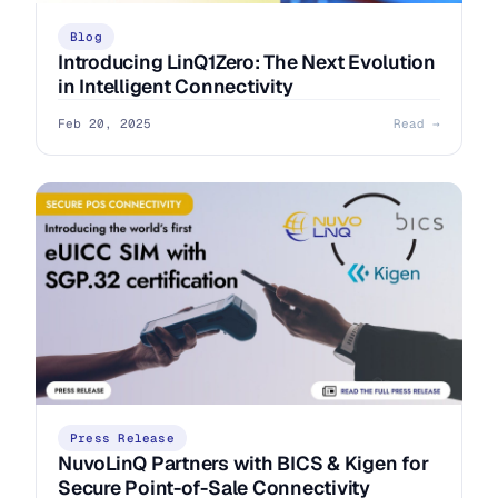
Blog
Introducing LinQ1Zero: The Next Evolution
in Intelligent Connectivity
Feb 20, 2025
Read →
Press Release
NuvoLinQ Partners with BICS & Kigen for
Secure Point-of-Sale Connectivity