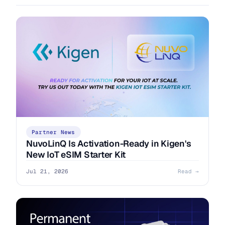
Partner News
NuvoLinQ Is Activation-Ready in Kigen's
New IoT eSIM Starter Kit
Jul 21, 2026
Read →