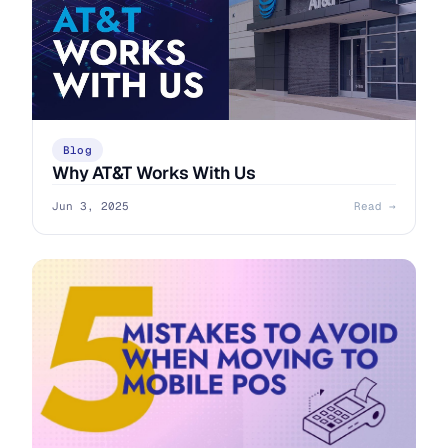
Blog
Why AT&T Works With Us
Jun 3, 2025
Read →