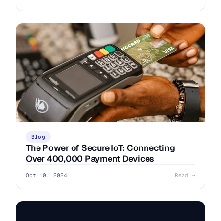
Blog
The Power of Secure IoT: Connecting
Over 400,000 Payment Devices
Oct 10, 2024
Read →