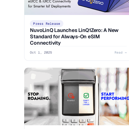
Press Release
NuvoLinQ Launches LinQ1Zero: A New
Standard for Always-On eSIM
Connectivity
Oct 1, 2025
Read →