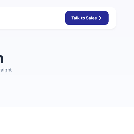
Talk to Sales
m
aight