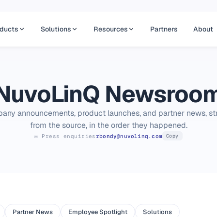
ducts
Solutions
Resources
Partners
About
NuvoLinQ Newsroo
any announcements, product launches, and partner news, str
from the source, in the order they happened.
✉ Press enquiries
rbondy@nuvolinq.com
Copy
Partner News
Employee Spotlight
Solutions