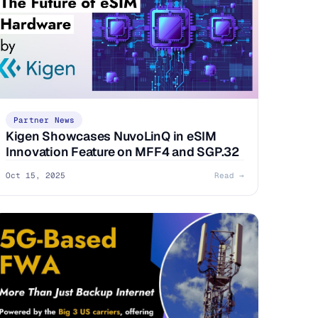
Partner News
Kigen Showcases NuvoLinQ in eSIM
Innovation Feature on MFF4 and SGP.32
Oct 15, 2025
Read →