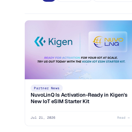
Partner News
NuvoLinQ Is Activation-Ready in Kigen's
New IoT eSIM Starter Kit
Jul 21, 2026
Read →