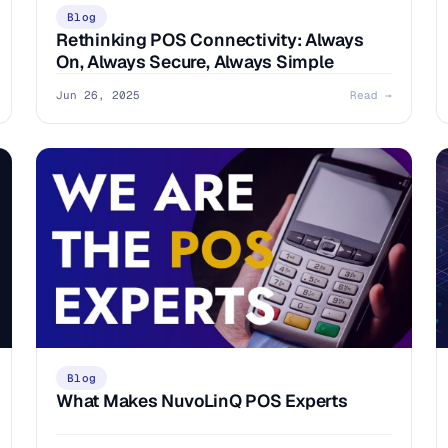
Blog
Rethinking POS Connectivity: Always
On, Always Secure, Always Simple
Jun 26, 2025
Read →
Blog
What Makes NuvoLinQ POS Experts