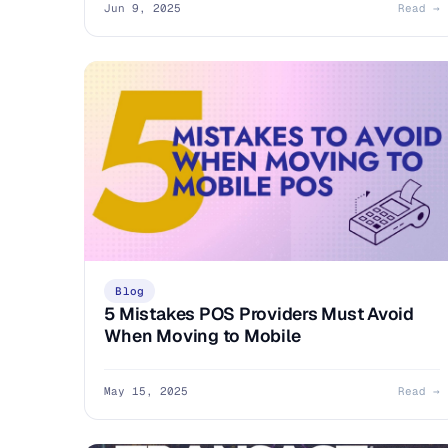
Jun 9, 2025
Read →
Blog
5 Mistakes POS Providers Must Avoid
When Moving to Mobile
May 15, 2025
Read →