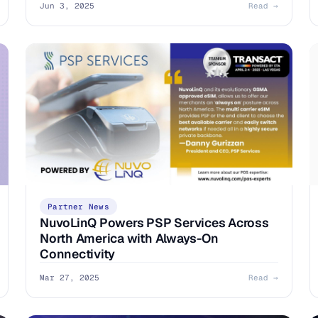
Jun 3, 2025
Read →
Partner News
NuvoLinQ Powers PSP Services Across
North America with Always-On
Connectivity
Mar 27, 2025
Read →