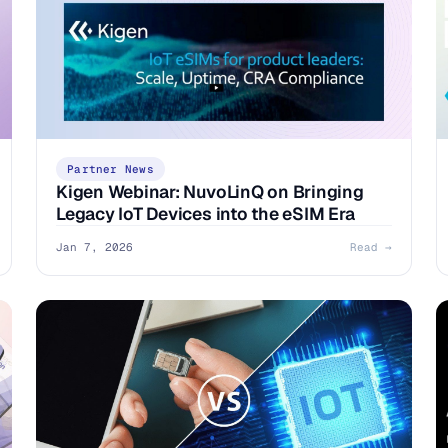
Partner News
Kigen Webinar: NuvoLinQ on Bringing
Legacy IoT Devices into the eSIM Era
Jan 7, 2026
Read →