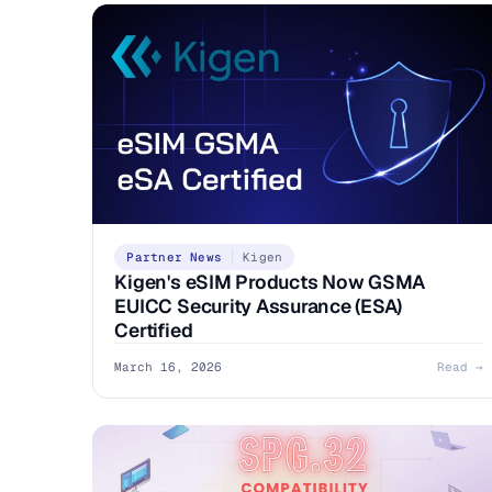
Partner News
Kigen
Kigen's eSIM Products Now GSMA
EUICC Security Assurance (ESA)
Certified
March 16, 2026
Read →