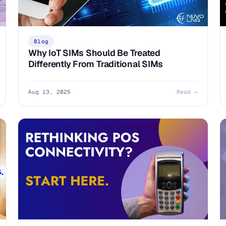
Blog
Why IoT SIMs Should Be Treated
Differently From Traditional SIMs
Aug 13, 2025
Read →