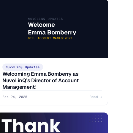
NUVOLINQ UPDATES
Welcome
Emma Bomberry
DIR. ACCOUNT MANAGEMENT
NuvoLinQ Updates
Welcoming Emma Bomberry as
NuvoLinQ’s Director of Account
Management!
Feb 24, 2025
Read →