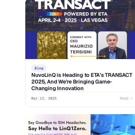
Blog
NuvoLinQ is Heading to ETA’s TRANSACT
2025, And We’re Bringing Game-
Changing Innovation
Mar 13, 2025
Read →