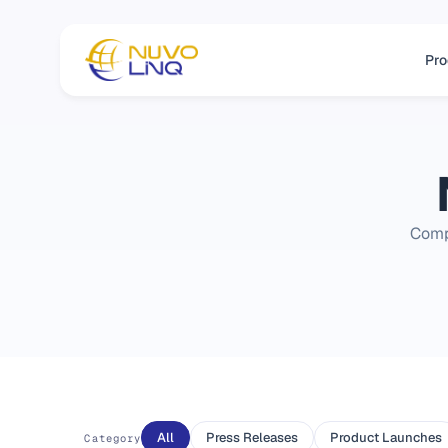
Pro
Comp
All
Press Releases
Product Launches
Category