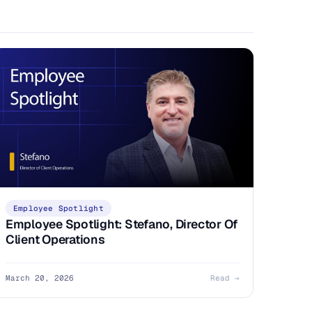
Employee Spotlight
Employee Spotlight: Stefano, Director Of
Client Operations
March 20, 2026
Read →