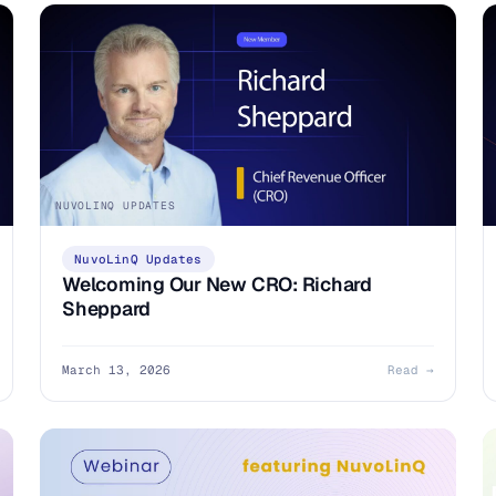
NUVOLINQ UPDATES
NuvoLinQ Updates
Welcoming Our New CRO: Richard
Sheppard
March 13, 2026
Read →