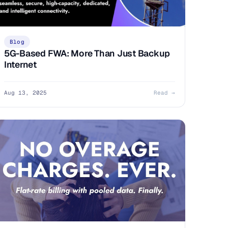
Blog
5G-Based FWA: More Than Just Backup
Internet
Aug 13, 2025
Read →