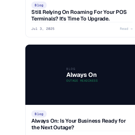
Blog
Still Relying On Roaming For Your POS
Terminals? It's Time To Upgrade.
Jul 3, 2025
Read →
BLOG
Always On
OUTAGE READINESS
Blog
Always On: Is Your Business Ready for
the Next Outage?