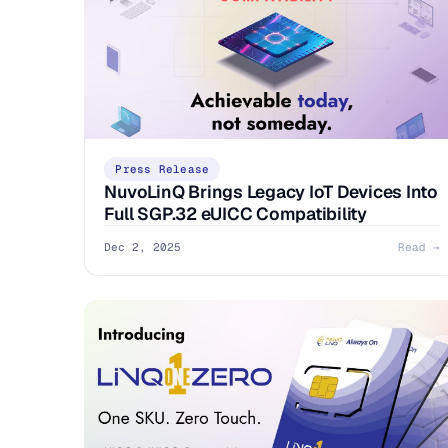
Press Release
NuvoLinQ Brings Legacy IoT Devices Into
Full SGP.32 eUICC Compatibility
Dec 2, 2025
Read →