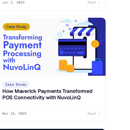
Jun 3, 2025
Read →
Case Study
How Maverick Payments Transformed
POS Connectivity with NuvoLinQ
Mar 19, 2025
Read →