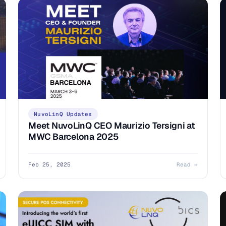
NuvoLinQ Updates
Meet NuvoLinQ CEO Maurizio Tersigni at
MWC Barcelona 2025
Feb 25, 2025
Read →