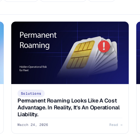
Solutions
Permanent Roaming Looks Like A Cost
Advantage. In Reality, It's An Operational
Liability.
March 24, 2026
Read →