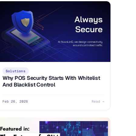
Solutions
Why POS Security Starts With Whitelist
And Blacklist Control
Feb 26, 2026
Read →