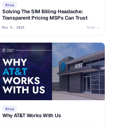
Blog
Solving The SIM Billing Headache:
Transparent Pricing MSPs Can Trust
May 6, 2025
Read →
Blog
Why AT&T Works With Us