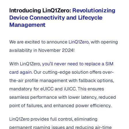
Introducing LinQ1Zero:
Revolutionizing
Device Connectivity and Lifecycle
Management
We are excited to announce
LinQ1Zero
, with opening
availability in November 2024!
With LinQ1Zero,
you’ll never need to replace a SIM
card again.
Our cutting-edge solution offers over-
the-air profile management with fallback options,
mandatory for eUICC and iUICC. This ensures
seamless performance with lower latency, reduced
point of failures, and enhanced power efficiency.
LinQ1Zero provides full control, eliminating
permanent roaming issues and reducing air-time