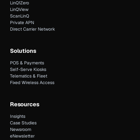
LinQ1Zero
LinQView
ScanLinQ
Private APN
Direct Carrier Network
Solutions
POS & Payments
Self-Serve Kiosks
Telematics & Fleet
Fixed Wireless Access
Resources
Insights
Case Studies
Newsroom
eNewsletter