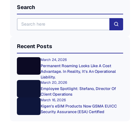
Search
Recent Posts
March 24, 2026
Permanent Roaming Looks Like A Cost
Advantage. In Reality, It’s An Operational
Liability.
March 20, 2026
Employee Spotlight: Stefano, Director Of
Client Operations
March 16, 2026
Kigen’s eSIM Products Now GSMA EUICC
Security Assurance (ESA) Certified