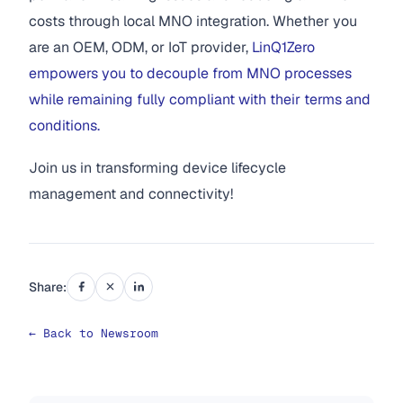
costs through local MNO integration. Whether you
are an OEM, ODM, or IoT provider,
LinQ1Zero
empowers you to decouple from MNO processes
while remaining fully compliant with their terms and
conditions.
Join us in transforming device lifecycle
management and connectivity!
Share:
← Back to Newsroom