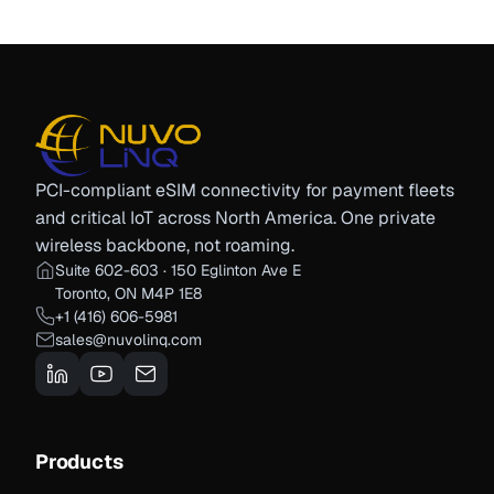
PCI-compliant eSIM connectivity for payment fleets
and critical IoT across North America. One private
wireless backbone, not roaming.
Suite 602-603 · 150 Eglinton Ave E
Toronto, ON M4P 1E8
+1 (416) 606-5981
sales@nuvolinq.com
Products