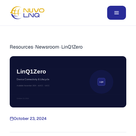
Resources
Newsroom
LinQ1Zero
›
›
LinQ1Zero
Device Connectivity & Lifecycle
LQ0
Available November 2024 · eUICC · iUICC
October 23, 2024
October 23, 2024