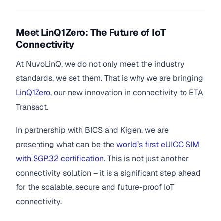
Meet LinQ1Zero: The Future of IoT
Connectivity
At NuvoLinQ, we do not only meet the industry
standards, we set them. That is why we are bringing
LinQ1Zero
, our new innovation in connectivity to ETA
Transact.
In partnership with BICS and Kigen, we are
presenting what can be the
world’s first eUICC SIM
with SGP.32 certification.
This is not just another
connectivity solution – it is a significant step ahead
for the scalable, secure and future-proof IoT
connectivity.