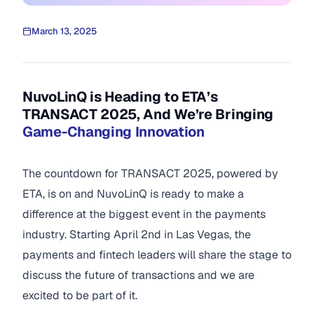
March 13, 2025
NuvoLinQ is Heading to ETA’s
TRANSACT 2025, And We’re Bringing
Game-Changing Innovation
The countdown for TRANSACT 2025, powered by
ETA, is on and NuvoLinQ is ready to make a
difference at the biggest event in the payments
industry. Starting April 2nd in Las Vegas, the
payments and fintech leaders will share the stage to
discuss the future of transactions and we are
excited to be part of it.