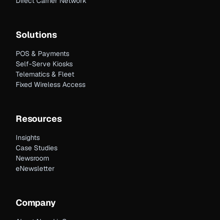
Direct Carrier Network
Solutions
POS & Payments
Self-Serve Kiosks
Telematics & Fleet
Fixed Wireless Access
Resources
Insights
Case Studies
Newsroom
eNewsletter
Company