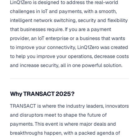
LinQ1Zero is designed to address the real-world
challenges in IoT and payments, with a smooth,
intelligent network switching, security and flexibility
that businesses require. If you are a payment
provider, an IoT enterprise or a business that wants
to improve your connectivity, LinQ1Zero was created
to help you improve your operations, decrease costs
and increase security, all in one powerful solution.
Why TRANSACT 2025?
TRANSACT is where the industry leaders, innovators
and disruptors meet to shape the future of
payments. This event is where major deals and
breakthroughs happen, with a packed agenda of