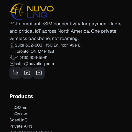
PCI-compliant eSIM connectivity for payment fleets
and critical IoT across North America. One private
wireless backbone, not roaming.
Suite 602-603 · 150 Eglinton Ave E
Toronto, ON M4P 1E8
+1 (416) 606-5981
sales@nuvolinq.com
Products
LinQ1Zero
LinQView
ScanLinQ
Private APN