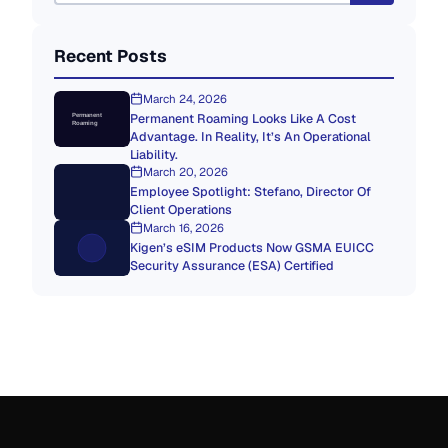
Recent Posts
March 24, 2026
Permanent Roaming Looks Like A Cost
Permanent
Roaming
Advantage. In Reality, It’s An Operational
Liability.
March 20, 2026
Employee Spotlight: Stefano, Director Of
Client Operations
March 16, 2026
Kigen’s eSIM Products Now GSMA EUICC
Security Assurance (ESA) Certified