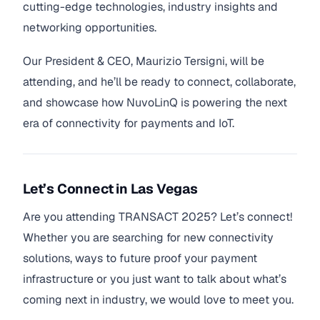
cutting-edge technologies, industry insights and
networking opportunities.
Our President & CEO, Maurizio Tersigni, will be
attending, and he’ll be ready to connect, collaborate,
and showcase how NuvoLinQ is powering the next
era of connectivity for payments and IoT.
Let’s Connect in Las Vegas
Are you attending TRANSACT 2025? Let’s connect!
Whether you are searching for new connectivity
solutions, ways to future proof your payment
infrastructure or you just want to talk about what’s
coming next in industry, we would love to meet you.