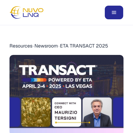
Resources
Newsroom
ETA TRANSACT 2025
›
›