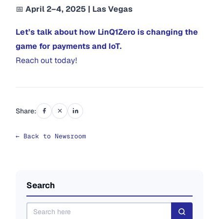
📅
April 2–4, 2025 | Las Vegas
Let’s talk about how LinQ1Zero is changing the
game for payments and IoT.
Reach out today!
Share:
← Back to Newsroom
Search