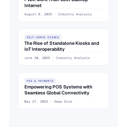
Internet
August 8, 2025 · Industry Analysis
SELF-SERVE KIOSKS
The Rise of Standalone Kiosks and
IoT Interoperability
June 30, 2025 · Industry Analysis
POS & PAYMENTS
Empowering POS Systems with
Seamless Global Connectivity
May 27, 2025 · Deep Dive