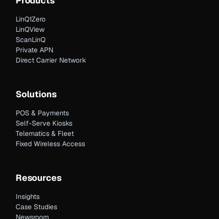
Products
LinQ1Zero
LinQView
ScanLinQ
Private APN
Direct Carrier Network
Solutions
POS & Payments
Self-Serve Kiosks
Telematics & Fleet
Fixed Wireless Access
Resources
Insights
Case Studies
Newsroom