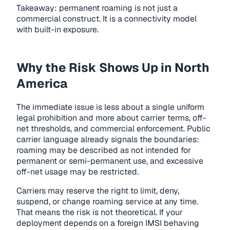
Takeaway: permanent roaming is not just a
commercial construct. It is a connectivity model
with built-in exposure.
Why the Risk Shows Up in North
America
The immediate issue is less about a single uniform
legal prohibition and more about carrier terms, off-
net thresholds, and commercial enforcement. Public
carrier language already signals the boundaries:
roaming may be described as not intended for
permanent or semi-permanent use, and excessive
off-net usage may be restricted.
Carriers may reserve the right to limit, deny,
suspend, or change roaming service at any time.
That means the risk is not theoretical. If your
deployment depends on a foreign IMSI behaving