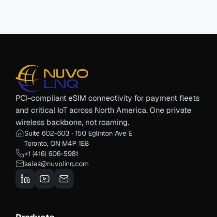
PCI-compliant eSIM connectivity for payment fleets
and critical IoT across North America. One private
wireless backbone, not roaming.
Suite 602-603 · 150 Eglinton Ave E
Toronto, ON M4P 1E8
+1 (416) 606-5981
sales@nuvolinq.com