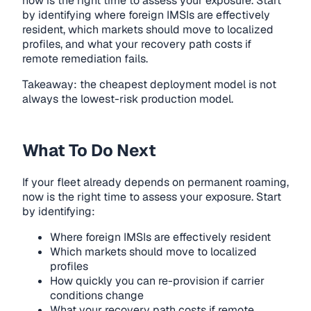
now is the right time to assess your exposure. Start
by identifying where foreign IMSIs are effectively
resident, which markets should move to localized
profiles, and what your recovery path costs if
remote remediation fails.
Takeaway: the cheapest deployment model is not
always the lowest-risk production model.
What To Do Next
If your fleet already depends on permanent roaming,
now is the right time to assess your exposure. Start
by identifying:
Where foreign IMSIs are effectively resident
Which markets should move to localized
profiles
How quickly you can re-provision if carrier
conditions change
What your recovery path costs if remote