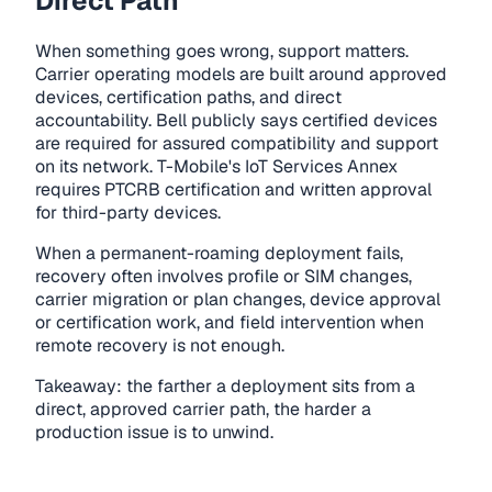
Direct Path
When something goes wrong, support matters.
Carrier operating models are built around approved
devices, certification paths, and direct
accountability. Bell publicly says certified devices
are required for assured compatibility and support
on its network. T-Mobile's IoT Services Annex
requires PTCRB certification and written approval
for third-party devices.
When a permanent-roaming deployment fails,
recovery often involves profile or SIM changes,
carrier migration or plan changes, device approval
or certification work, and field intervention when
remote recovery is not enough.
Takeaway: the farther a deployment sits from a
direct, approved carrier path, the harder a
production issue is to unwind.