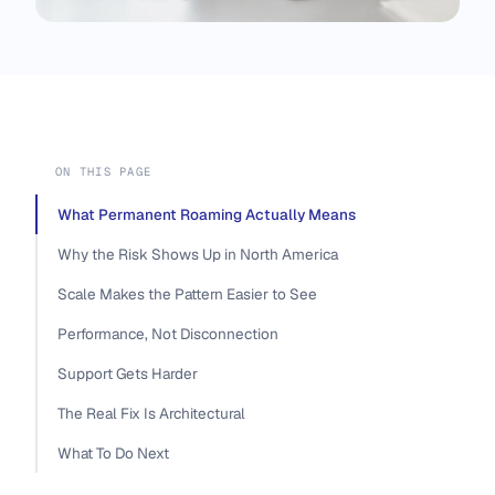
ON THIS PAGE
What Permanent Roaming Actually Means
Why the Risk Shows Up in North America
Scale Makes the Pattern Easier to See
Performance, Not Disconnection
Support Gets Harder
The Real Fix Is Architectural
What To Do Next