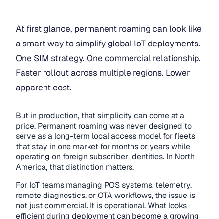
At first glance, permanent roaming can look like
a smart way to simplify global IoT deployments.
One SIM strategy. One commercial relationship.
Faster rollout across multiple regions. Lower
apparent cost.
But in production, that simplicity can come at a
price. Permanent roaming was never designed to
serve as a long-term local access model for fleets
that stay in one market for months or years while
operating on foreign subscriber identities. In North
America, that distinction matters.
For IoT teams managing POS systems, telemetry,
remote diagnostics, or OTA workflows, the issue is
not just commercial. It is operational. What looks
efficient during deployment can become a growing