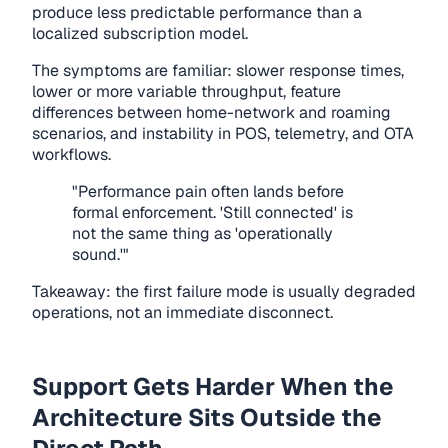
produce less predictable performance than a
localized subscription model.
The symptoms are familiar: slower response times,
lower or more variable throughput, feature
differences between home-network and roaming
scenarios, and instability in POS, telemetry, and OTA
workflows.
"Performance pain often lands before
formal enforcement. 'Still connected' is
not the same thing as 'operationally
sound.'"
Takeaway: the first failure mode is usually degraded
operations, not an immediate disconnect.
Support Gets Harder When the
Architecture Sits Outside the