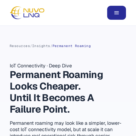
Resources
/
Insights
/
Permanent Roaming
IoT Connectivity
·
Deep Dive
Permanent Roaming
Looks Cheaper.
Until It Becomes A
Failure Point.
Permanent roaming may look like a simpler, lower-
cost IoT connectivity model, but at scale it can
introduce real operational risk through carrier