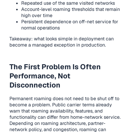
Repeated use of the same visited networks
Account-level roaming thresholds that remain
high over time
Persistent dependence on off-net service for
normal operations
Takeaway: what looks simple in deployment can
become a managed exception in production.
The First Problem Is Often
Performance, Not
Disconnection
Permanent roaming does not need to be shut off to
become a problem. Public carrier terms already
warn that roaming availability, features, and
functionality can differ from home-network service.
Depending on roaming architecture, partner-
network policy, and congestion, roaming can