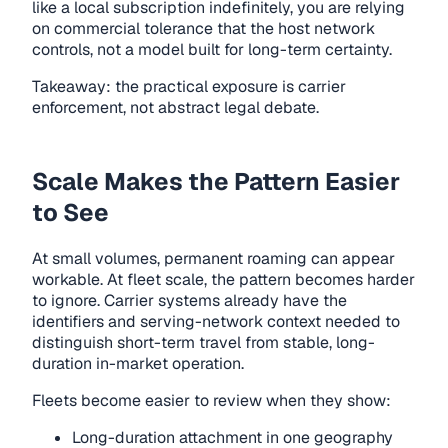
like a local subscription indefinitely, you are relying
on commercial tolerance that the host network
controls, not a model built for long-term certainty.
Takeaway: the practical exposure is carrier
enforcement, not abstract legal debate.
Scale Makes the Pattern Easier
to See
At small volumes, permanent roaming can appear
workable. At fleet scale, the pattern becomes harder
to ignore. Carrier systems already have the
identifiers and serving-network context needed to
distinguish short-term travel from stable, long-
duration in-market operation.
Fleets become easier to review when they show:
Long-duration attachment in one geography