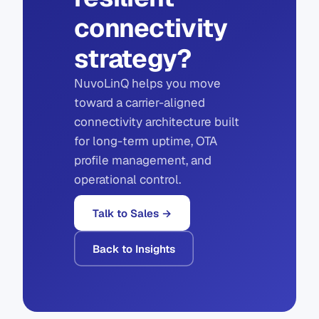
connectivity
strategy?
NuvoLinQ helps you move
toward a carrier-aligned
connectivity architecture built
for long-term uptime, OTA
profile management, and
operational control.
Talk to Sales →
Back to Insights