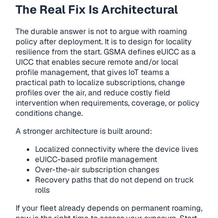
The Real Fix Is Architectural
The durable answer is not to argue with roaming
policy after deployment. It is to design for locality
resilience from the start. GSMA defines eUICC as a
UICC that enables secure remote and/or local
profile management, that gives IoT teams a
practical path to localize subscriptions, change
profiles over the air, and reduce costly field
intervention when requirements, coverage, or policy
conditions change.
A stronger architecture is built around:
Localized connectivity where the device lives
eUICC-based profile management
Over-the-air subscription changes
Recovery paths that do not depend on truck
rolls
If your fleet already depends on permanent roaming,