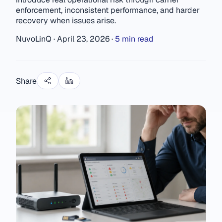
enforcement, inconsistent performance, and harder
recovery when issues arise.
NuvoLinQ
·
April 23, 2026
·
5 min read
Share