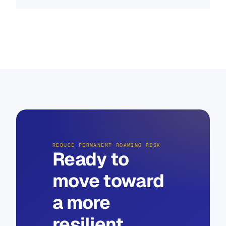
REDUCE PERMANENT ROAMING RISK
Ready to
move toward
a more
resilient