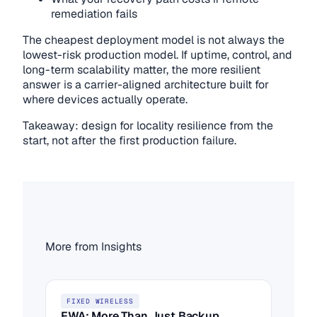
remediation fails
The cheapest deployment model is not always the
lowest-risk production model. If uptime, control, and
long-term scalability matter, the more resilient
answer is a carrier-aligned architecture built for
where devices actually operate.
Takeaway: design for locality resilience from the
start, not after the first production failure.
More from Insights
FIXED WIRELESS
FWA: More Than Just Backup