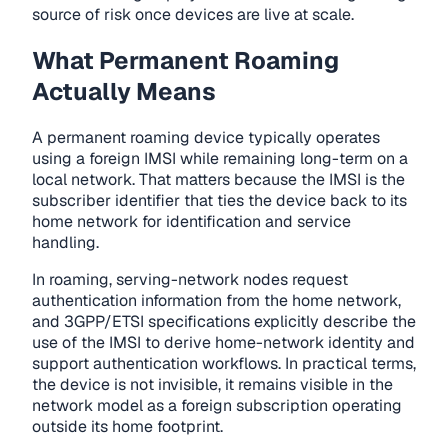
source of risk once devices are live at scale.
What Permanent Roaming
Actually Means
A permanent roaming device typically operates
using a foreign IMSI while remaining long-term on a
local network. That matters because the IMSI is the
subscriber identifier that ties the device back to its
home network for identification and service
handling.
In roaming, serving-network nodes request
authentication information from the home network,
and 3GPP/ETSI specifications explicitly describe the
use of the IMSI to derive home-network identity and
support authentication workflows. In practical terms,
the device is not invisible, it remains visible in the
network model as a foreign subscription operating
outside its home footprint.