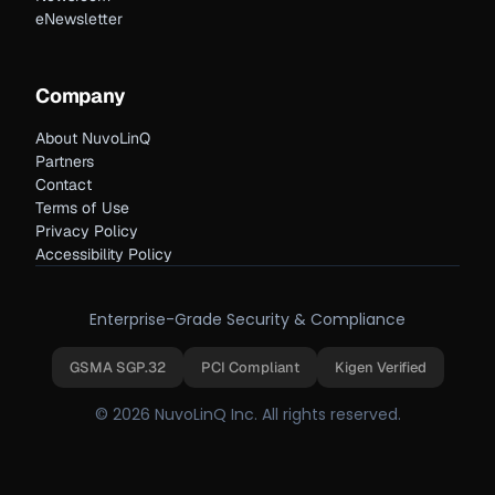
eNewsletter
Company
About NuvoLinQ
Partners
Contact
Terms of Use
Privacy Policy
Accessibility Policy
Enterprise-Grade Security & Compliance
GSMA SGP.32
PCI Compliant
Kigen Verified
© 2026 NuvoLinQ Inc. All rights reserved.